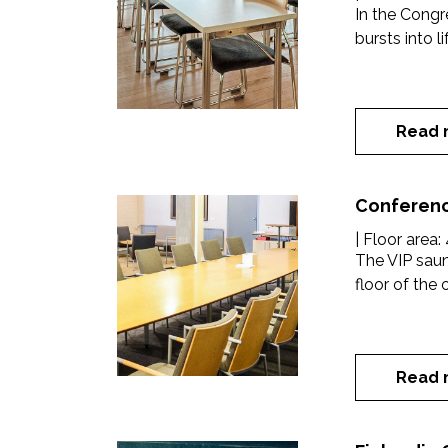
In the Cong
bursts into l
Read 
Conferenc
| Floor area:
The VIP saun
floor of the o
Read 