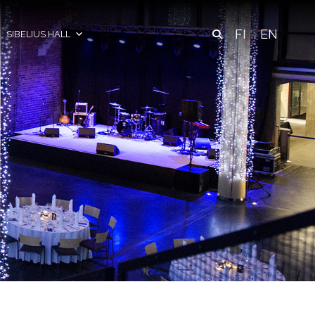
FI
EN
SIBELIUS HALL