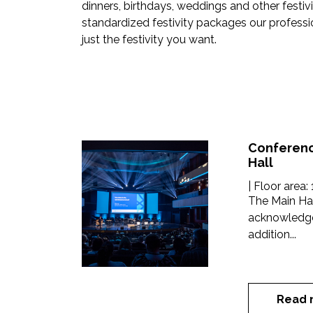
dinners, birthdays, weddings and other festivit
standardized festivity packages our professio
just the festivity you want.
Conferenc
Hall
| Floor area:
The Main Hal
acknowledgem
addition...
Read 