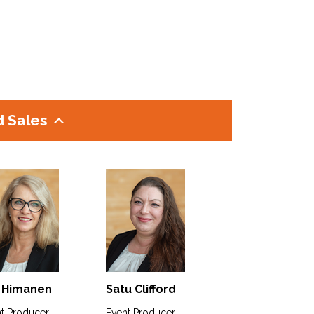
d Sales
 Himanen
Satu Clifford
t Producer
Event Producer