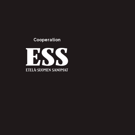
Cooperation