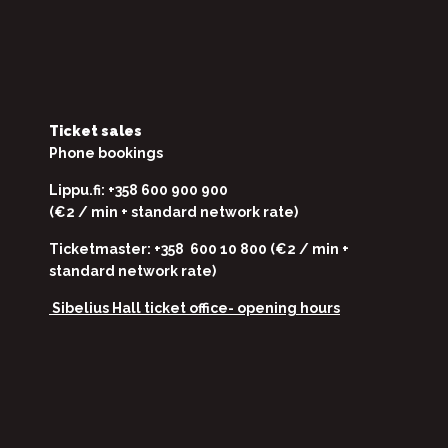
Ticket sales
Phone bookings
Lippu.fi: +358 600 900 900
(€2 / min + standard network rate)
Ticketmaster: +358 600 10 800 (€2 / min +
standard network rate)
Sibelius Hall ticket office-
opening hours