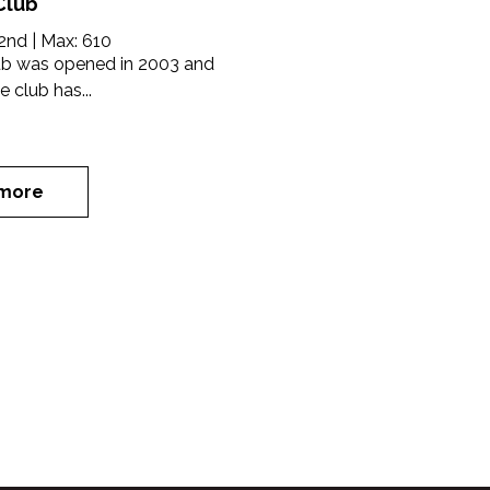
Club
2nd
| Max:
610
lub was opened in 2003 and
e club has...
more