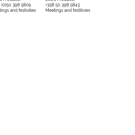
 (0)50 398 5809
+358 50 398 5843
ings and festivities
Meetings and festitivies