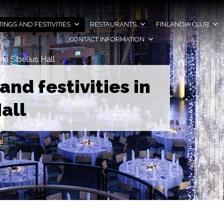
INGS AND FESTIVITIES
RESTAURANTS
FINLANDIA CLUB
CONTACT INFORMATION
 in Sibelius Hall
and festivities in
all