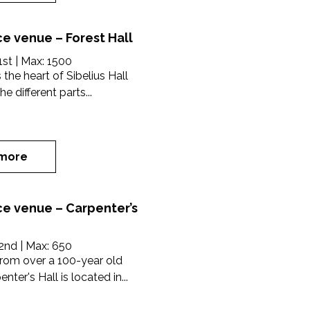
e venue – Forest Hall
1st
| Max:
1500
s the heart of Sibelius Hall
e different parts...
more
e venue – Carpenter’s
2nd
| Max:
650
rom over a 100-year old
nter's Hall is located in...