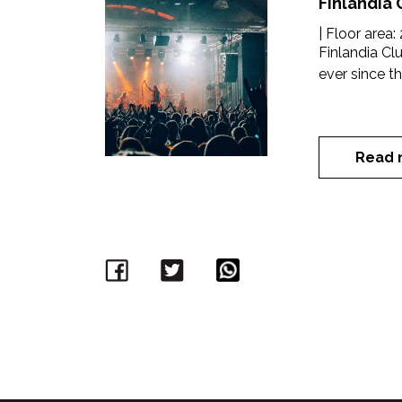
Finlandia 
| Floor area:
Finlandia C
ever since th
Read 
Facebook
Twitter
WhatsApp