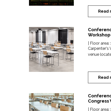
Read 
Conferenc
Workshop
| Floor area:
Carpenter's 
venue located
Read 
Conferenc
Congress
| Floor area: