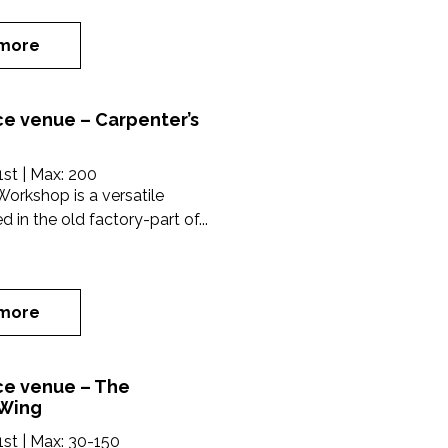
more
e venue – Carpenter’s
1st
| Max:
200
Workshop is a versatile
 in the old factory-part of...
more
e venue – The
 Wing
1st
| Max:
30-150