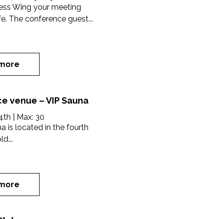
ress Wing your meeting
ife. The conference guest...
more
e venue – VIP Sauna
4th
| Max:
30
a is located in the fourth
ld...
more