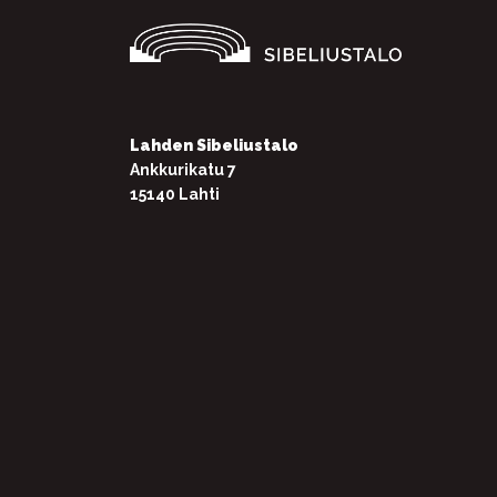
Lahden Sibeliustalo
Ankkurikatu 7
15140 Lahti