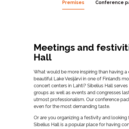
Premises
Conference p
Meetings and festiviti
Hall
What would be more inspiring than having a
beautiful Lake Vesijärvi in one of Finland’s 
concert centers in Lahti? Sibelius Hall serve
groups as well as events and congresses last
utmost professionalism. Our conference pack
even for the most demanding taste.
Or are you organizing a festivity and looking f
Sibelius Hall is a popular place for having c