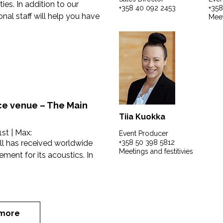
ies. In addition to our
+358 40 092 2453
+358
nal staff will help you have
Meet
e venue – The Main
Tiia Kuokka
1st
| Max:
Event Producer
l has received worldwide
+358 50 398 5812
Meetings and festitivies
ent for its acoustics. In
more