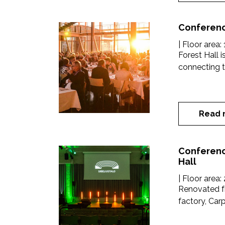
Conferenc
| Floor area:
Forest Hall i
connecting th
Read 
Conferenc
Hall
| Floor area:
Renovated f
factory, Carpe