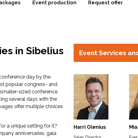
ackages
Event production
Request offer
es in Sibelius
Event Services an
 conference day by the
most popular congress- and
s smaller-sized conference
ing several days with the
ages offer multiple choices
or a unique setting for it?
Harri Olenius
Mia
ompany anniversaries, gala
Sales Director
Even