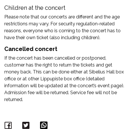
Children at the concert
Please note that our concerts are different and the age
restrictions may vary. For security regulation-related
reasons, everyone who is coming to the concert has to
have their own ticket (also including children).
Cancelled concert
If the concert has been cancelled or postponed,
customer has the right to return the tickets and get
money back. This can be done either at Sibelius Hall box
office or at other Lippupiste box office (detailed
information will be updated at the concert’s event page).
Admission fee will be returned. Service fee will not be
returned.
Facebook
Twitter
WhatsApp