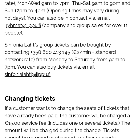
rate), Mon-Wed 9am to 7pm, Thu-Sat 9am to 9pm and
Sun 12pm to 4pm (Opening times may vary during
holidays). You can also be in contact via. email
ryhmat@lippu.fi
(company and group sales for over 11
people).
Sinfonia Lahti’s group tickets can be bought by
contacting +358 600 413 145 (€2/min + standard
network rate) from Monday to Saturday from 9am to
7pm. You can also buy tickets via. email
sinfonialahti@lippu.fi
Changing tickets
If a customer wants to change the seats of tickets that
have already been paid, the customer will be charged a
€15.00 service fee (includes one or several tickets.) The
amount will be charged during the change. Tickets
cannot be returned or changed to other concerts.