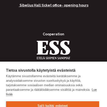
Sibelius Hall ticket office-
opening hours
Cooperation
Tietoa sivustolla käytetyistä evästeistä
Käytämme sivustollamme evästeitä kerätäksemme ja
analysoidaksemme sivuston suorituskykyä ja käyttöä,
tarjotaksemme sosiaalisen median ominaisuuksia sekä
parantaaksemme ja räätälöidäksemme sisältöä ja mainoksia.
Lue
lisää
Salli kaikki evästeet