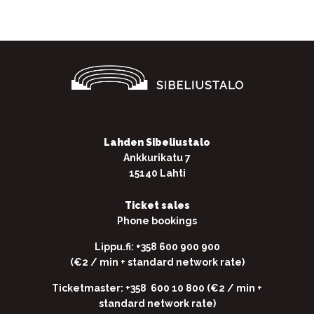
Lahden Sibeliustalo
Ankkurikatu 7
15140 Lahti
Ticket sales
Phone bookings
Lippu.fi: +358 600 900 900
(€2 / min + standard network rate)
Ticketmaster: +358 600 10 800 (€2 / min +
standard network rate)