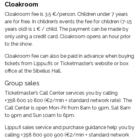
Cloakroom
Cloakroom fee is 3.5 €/person. Children under 7 years
are for free. In children’s events the fee for children (7-15
years old) is 1 € / child. The payment can be made by
only using a credit card. Cloakroom opens an hour prior
to the show.
Cloakroom fee can also be paid in advance when buying
tickets from Lippu.fi’s or Ticketmaster’s website or box
office at the Sibelius Hall.
Group sales
Ticketmaster’s Call Center services you by calling
+358 600 10 800 (€2/min + standard network rate). The
Call Center is open Mon-Fri from 8am to 9pm, Sat 8am
to 9pm and Sun 10am to 6pm.
Lippu.fi sales service and purchase guidance help you by
calling +358 600 900 900 (€2/min + standard network