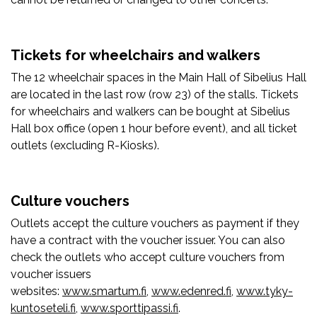
Tickets for wheelchairs and walkers
The 12 wheelchair spaces in the Main Hall of Sibelius Hall
are located in the last row (row 23) of the stalls. Tickets
for wheelchairs and walkers can be bought at Sibelius
Hall box office (open 1 hour before event), and all ticket
outlets (excluding R-Kiosks).
Culture vouchers
Outlets accept the culture vouchers as payment if they
have a contract with the voucher issuer. You can also
check the outlets who accept culture vouchers from
voucher issuers
websites:
www.smartum.fi
,
www.edenred.fi
,
www.tyky-
kuntoseteli.fi
,
www.sporttipassi.fi
.