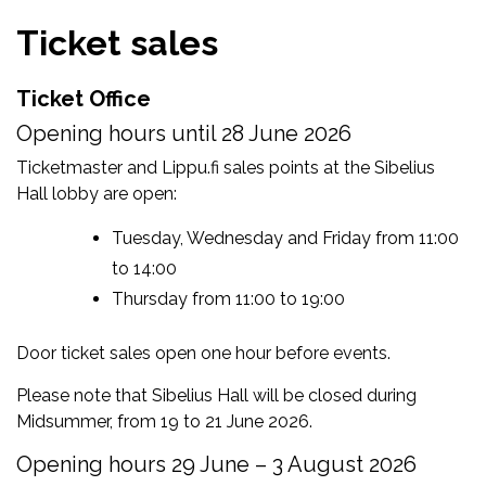
Ticket sales
Ticket Office
Opening hours until 28 June 2026
Ticketmaster and Lippu.fi sales points at the Sibelius
Hall lobby are open:
Tuesday, Wednesday and Friday from 11:00
to 14:00
Thursday from 11:00 to 19:00
Door ticket sales open one hour before events.
Please note that Sibelius Hall will be closed during
Midsummer, from 19 to 21 June 2026.
Opening hours 29 June – 3 August 2026