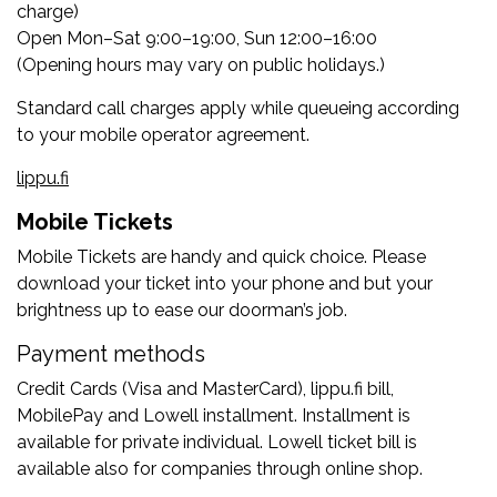
charge)
Open Mon–Sat 9:00–19:00, Sun 12:00–16:00
(Opening hours may vary on public holidays.)
Standard call charges apply while queueing according
to your mobile operator agreement.
lippu.fi
Mobile Tickets
Mobile Tickets are handy and quick choice. Please
download your ticket into your phone and but your
brightness up to ease our doorman’s job.
Payment methods
Credit Cards (Visa and MasterCard), lippu.fi bill,
MobilePay and Lowell installment. Installment is
available for private individual. Lowell ticket bill is
available also for companies through online shop.