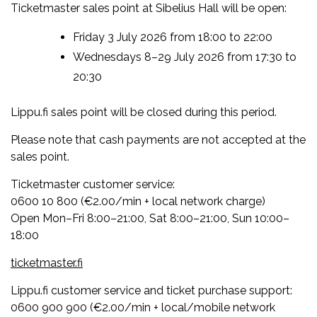
Ticketmaster sales point at Sibelius Hall will be open:
Friday 3 July 2026 from 18:00 to 22:00
Wednesdays 8–29 July 2026 from 17:30 to
20:30
Lippu.fi sales point will be closed during this period.
Please note that cash payments are not accepted at the
sales point.
Ticketmaster customer service:
0600 10 800 (€2.00/min + local network charge)
Open Mon–Fri 8:00–21:00, Sat 8:00–21:00, Sun 10:00–
18:00
ticketmaster.fi
Lippu.fi customer service and ticket purchase support:
0600 900 900 (€2.00/min + local/mobile network