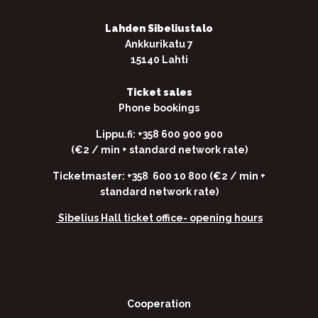
Lahden Sibeliustalo
Ankkurikatu 7
15140 Lahti
Ticket sales
Phone bookings
Lippu.fi: +358 600 900 900
(€2 / min + standard network rate)
Ticketmaster: +358 600 10 800 (€2 / min +
standard network rate)
Sibelius Hall ticket office-
opening hours
Cooperation