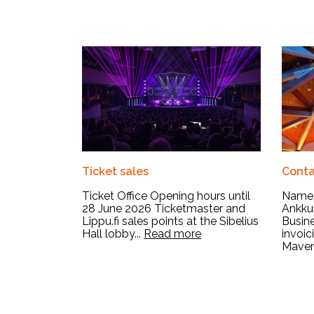
Ticket sales
Conta
Ticket Office Opening hours until
Name:
28 June 2026 Ticketmaster and
Ankkur
Lippu.fi sales points at the Sibelius
Busine
Hall lobby...
Read more
invoi
Mavent