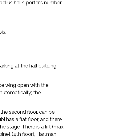
elius hall’s porter’s number
is.
arking at the hall building
ce wing open with the
automatically; the
n the second floor, can be
bi has a flat floor, and there
he stage. There is a lift (max.
inet (4th floor), Hartman