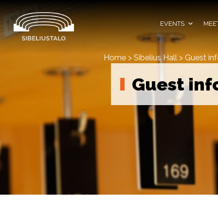
Skip
to
content
EVENTS
MEET
Home
>
Sibelius Hall
>
Guest in
Guest inf