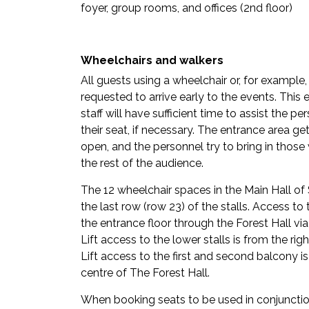
foyer, group rooms, and offices (2nd floor)
Wheelchairs and walkers
All guests using a wheelchair or, for example,
requested to arrive early to the events. This e
staff will have sufficient time to assist the pe
their seat, if necessary. The entrance area 
open, and the personnel try to bring in thos
the rest of the audience.
The 12 wheelchair spaces in the Main Hall of S
the last row (row 23) of the stalls. Access to 
the entrance floor through the Forest Hall via
Lift access to the lower stalls is from the r
Lift access to the first and second balcony i
centre of The Forest Hall.
When booking seats to be used in conjunction