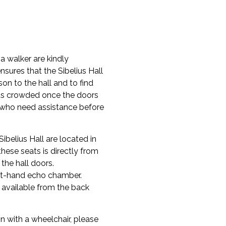
 a walker are kindly
nsures that the Sibelius Hall
rson to the hall and to find
gets crowded once the doors
e who need assistance before
ibelius Hall are located in
these seats is directly from
 the hall doors.
ight-hand echo chamber.
s available from the back
 with a wheelchair, please