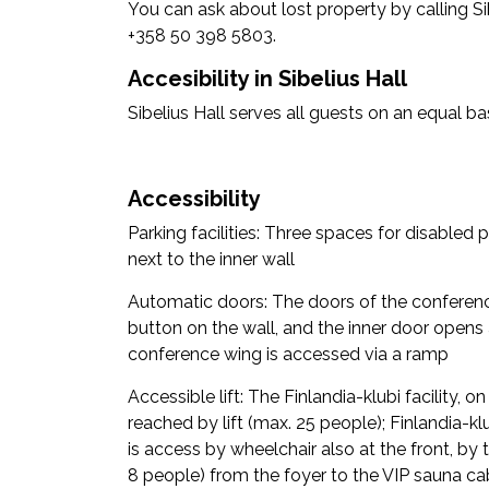
You can ask about lost property by calling Sib
+358 50 398 5803.
Accesibility in Sibelius Hall
Sibelius Hall serves all guests on an equal bas
Accessibility
Parking facilities: Three spaces for disabled p
next to the inner wall
Automatic doors: The doors of the conferen
button on the wall, and the inner door opens 
conference wing is accessed via a ramp
Accessible lift: The Finlandia-klubi facility, o
reached by lift (max. 25 people); Finlandia-klu
is access by wheelchair also at the front, by t
8 people) from the foyer to the VIP sauna cab