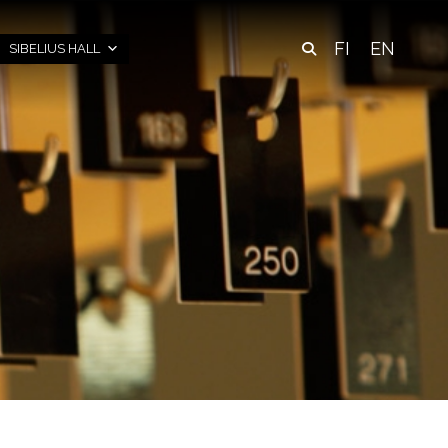
FI
EN
SIBELIUS HALL