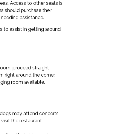
reas. Access to other seats is
ons should purchase their
n needing assistance.
s to assist in getting around
kroom: proceed straight
n right around the corner.
ging room available.
e dogs may attend concerts
 visit the restaurant