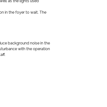
well as the lights used
n in the foyer to wait. The
educe background noise in the
disturbance with the operation
ff.