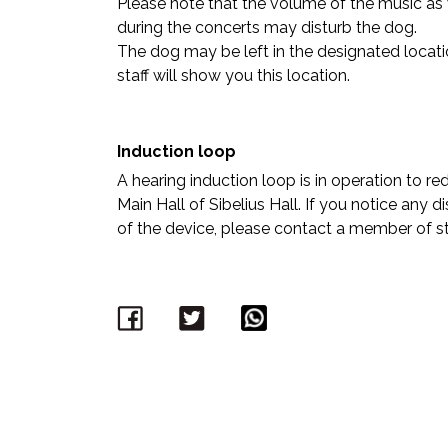
Please note that the volume of the music as 
during the concerts may disturb the dog.
The dog may be left in the designated locatio
staff will show you this location.
Induction loop
A hearing induction loop is in operation to r
Main Hall of Sibelius Hall. If you notice any 
of the device, please contact a member of sta
Facebook
Twitter
WhatsApp