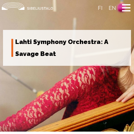
Skip
to
FI
EN
content
Lahti Symphony Orchestra: A
Savage Beat