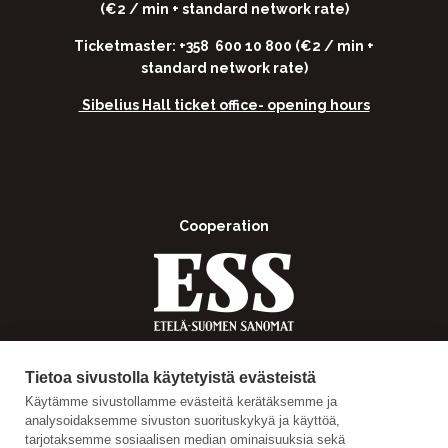
(€2 / min + standard network rate)
Ticketmaster: +358 600 10 800 (€2 / min +
standard network rate)
Sibelius Hall ticket office-
opening hours
Cooperation
Tietoa sivustolla käytetyistä evästeistä
Käytämme sivustollamme evästeitä kerätäksemme ja
analysoidaksemme sivuston suorituskykyä ja käyttöä,
tarjotaksemme sosiaalisen median ominaisuuksia sekä