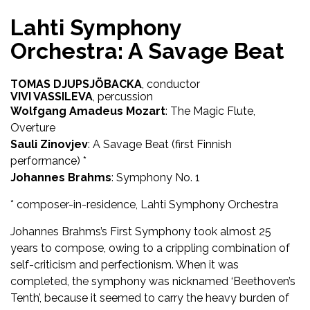
Lahti Symphony
Orchestra: A Savage Beat
TOMAS DJUPSJÖBACKA
, conductor
VIVI VASSILEVA
, percussion
Wolfgang Amadeus Mozart
: The Magic Flute,
Overture
Sauli Zinovjev
: A Savage Beat (first Finnish
performance) *
Johannes Brahms
: Symphony No. 1
* composer-in-residence, Lahti Symphony Orchestra
Johannes Brahms’s First Symphony took almost 25
years to compose, owing to a crippling combination of
self-criticism and perfectionism. When it was
completed, the symphony was nicknamed ‘Beethoven’s
Tenth’, because it seemed to carry the heavy burden of