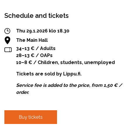
Schedule and tickets
Thu 29.1.2026 klo 18.30
The Main Hall
34–13 € / Adults
28–13 € / OAPs
10–8 € / Children, students, unemployed
Tickets are sold by Lippu.fi.
Service fee is added to the price, from 1,50 € /
order.
Buy tickets