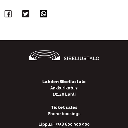
Facebook
Twitter
WhatsApp
Lahden Sibeliustalo
Ankkurikatu 7
15140 Lahti
Ticket sales
Phone bookings
Lippu.fi: +358 600 900 900