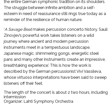
the entire German symphonic tradition on its shoulders.
The struggle between infinite ambition and a self-
esteem in need of reassurance still rings true today as a
reminder of the resilience of human nature.
‘
A Savage Beat
makes percussion concerto history. Sauli
Zinovjev’s powerful work takes listeners on a wild
journey where ancient and modern percussion
instruments meet in a tempestuous landscape.
Japanese magic, shimmering gongs, energetic steel
pans and many other instruments create an impressive,
breathtaking experience.’ This is how the work is
described by the German percussionist Vivi Vassileva,
whose virtuoso interpretations have been said to sweep
listeners off their feet.
The length of the concert is about 2 two hours, including
intermission
Organizer: Lahti Symphony Orchestra
Facebook
Twitter
WhatsApp