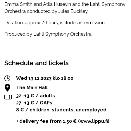
Emma Smith and Atila Huseyin and the Lahti Symphony
Orchestra conducted by Jules Buckley.
Duration: approx. 2 hours, includes intermission.
Produced by Lahti Symphony Orchestra.
Facebook
Twitter
WhatsApp
Schedule and tickets
Wed 13.12.2023 klo 18.00
The Main Hall
32–13 € / adults
27–13 € / OAPs
8 € / children, students, unemployed
+ delivery fee from 1,50 € (www.lippu.fi)