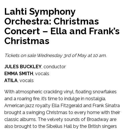
Lahti Symphony
Orchestra: Christmas
Concert – Ella and Frank’s
Christmas
Tickets on sale Wednesday 3rd of May at 10 am.
JULES BUCKLEY
, conductor
EMMA SMITH
, vocals
ATILA
, vocals
With atmospheric crackling vinyl, floating snowflakes
and a roaring fire, it’s time to indulge in nostalgia.
American jazz royalty Ella Fitzgerald and Frank Sinatra
brought a swinging Christmas to every home with their
classic albums. The velvety sounds of Broadway are
also brought to the Sibelius Hall by the British singers