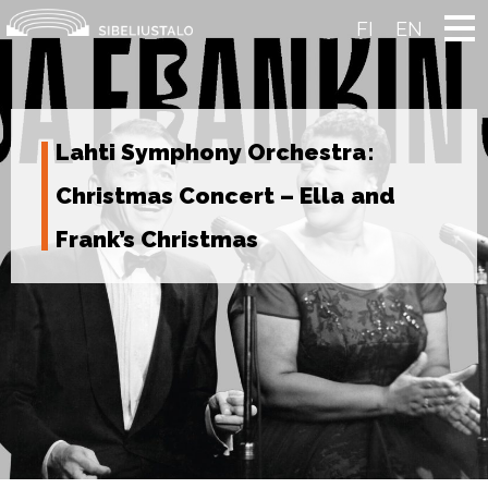
Skip
to
FI
EN
content
Lahti Symphony Orchestra:
Christmas Concert – Ella and
Frank’s Christmas