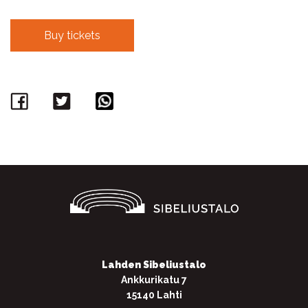
Buy tickets
Facebook
Twitter
WhatsApp
Lahden Sibeliustalo
Ankkurikatu 7
15140 Lahti