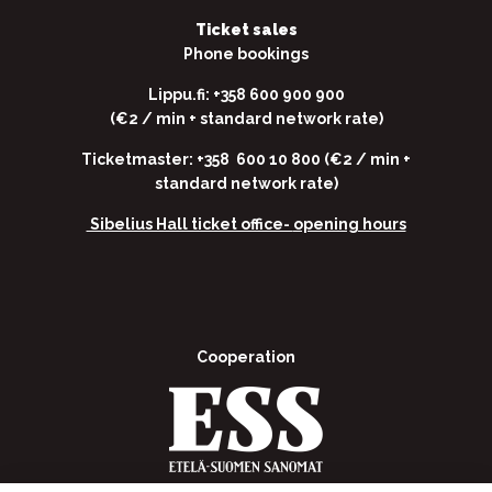
Ticket sales
Phone bookings
Lippu.fi: +358 600 900 900
(€2 / min + standard network rate)
Ticketmaster: +358 600 10 800 (€2 / min +
standard network rate)
Sibelius Hall ticket office-
opening hours
Cooperation