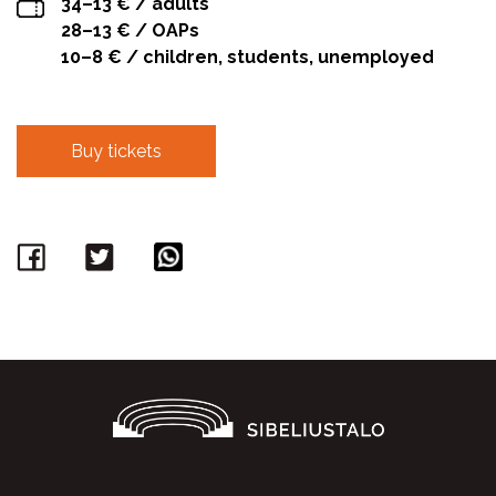
34–13 € / adults
28–13 € / OAPs
10–8 € / children, students, unemployed
Buy tickets
Facebook
Twitter
WhatsApp