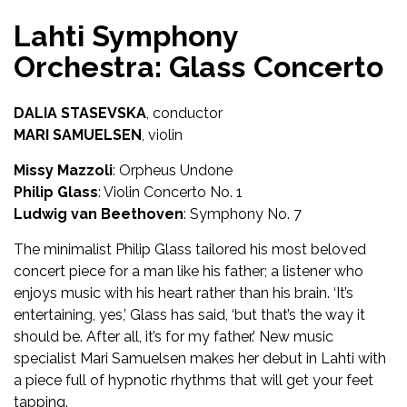
Lahti Symphony
Orchestra: Glass Concerto
DALIA STASEVSKA
, conductor
MARI SAMUELSEN
, violin
Missy Mazzoli
: Orpheus Undone
Philip Glass
: Violin Concerto No. 1
Ludwig van Beethoven
: Symphony No. 7
The minimalist Philip Glass tailored his most beloved
concert piece for a man like his father; a listener who
enjoys music with his heart rather than his brain. ‘It’s
entertaining, yes,’ Glass has said, ‘but that’s the way it
should be. After all, it’s for my father.’ New music
specialist Mari Samuelsen makes her debut in Lahti with
a piece full of hypnotic rhythms that will get your feet
tapping.