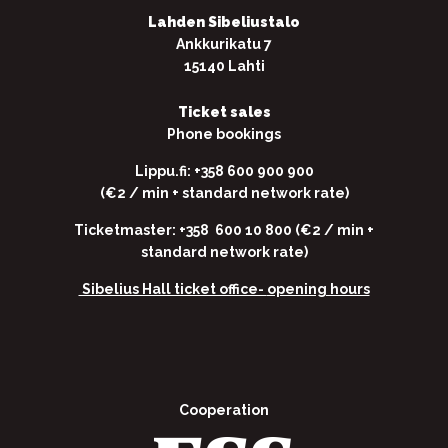
Lahden Sibeliustalo
Ankkurikatu 7
15140 Lahti
Ticket sales
Phone bookings
Lippu.fi: +358 600 900 900
(€2 / min + standard network rate)
Ticketmaster: +358 600 10 800 (€2 / min +
standard network rate)
Sibelius Hall ticket office-
opening hours
Cooperation