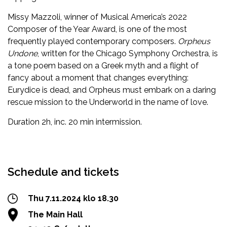
Missy Mazzoli, winner of Musical America’s 2022
Composer of the Year Award, is one of the most
frequently played contemporary composers.
Orpheus
Undone
, written for the Chicago Symphony Orchestra, is
a tone poem based on a Greek myth and a flight of
fancy about a moment that changes everything:
Eurydice is dead, and Orpheus must embark on a daring
rescue mission to the Underworld in the name of love.
Duration 2h, inc. 20 min intermission.
Facebook
Twitter
WhatsApp
Schedule and tickets
Thu 7.11.2024 klo 18.30
The Main Hall