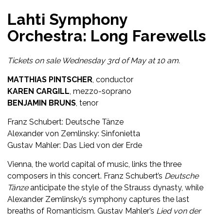
Lahti Symphony
Orchestra: Long Farewells
Tickets on sale Wednesday 3rd of May at 10 am.
MATTHIAS PINTSCHER
, conductor
KAREN CARGILL
, mezzo-soprano
BENJAMIN BRUNS
, tenor
Franz Schubert: Deutsche Tänze
Alexander von Zemlinsky: Sinfonietta
Gustav Mahler: Das Lied von der Erde
Vienna, the world capital of music, links the three
composers in this concert. Franz Schubert’s
Deutsche
Tänze
anticipate the style of the Strauss dynasty, while
Alexander Zemlinsky’s symphony captures the last
breaths of Romanticism. Gustav Mahler’s
Lied von der