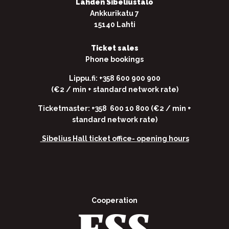
Lahden Sibeliustalo
Ankkurikatu 7
15140 Lahti
Ticket sales
Phone bookings
Lippu.fi: +358 600 900 900
(€2 / min + standard network rate)
Ticketmaster: +358 600 10 800 (€2 / min +
standard network rate)
Sibelius Hall ticket office-
opening hours
Cooperation