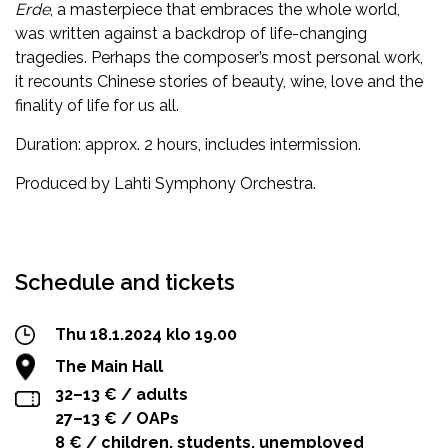
Erde
, a masterpiece that embraces the whole world,
was written against a backdrop of life-changing
tragedies. Perhaps the composer’s most personal work,
it recounts Chinese stories of beauty, wine, love and the
finality of life for us all.
Duration: approx. 2 hours, includes intermission.
Produced by Lahti Symphony Orchestra.
Facebook
Twitter
WhatsApp
Schedule and tickets
Thu 18.1.2024 klo 19.00
The Main Hall
32–13 € / adults
27–13 € / OAPs
8 € / children, students, unemployed