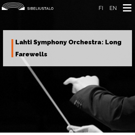
Skip
to
FI
EN
content
Lahti Symphony Orchestra: Long
Farewells