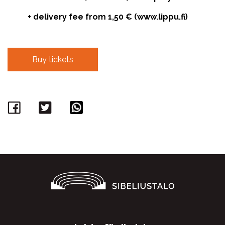
+ delivery fee from 1,50 € (www.lippu.fi)
Buy tickets
Facebook
Twitter
WhatsApp