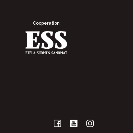
Cooperation