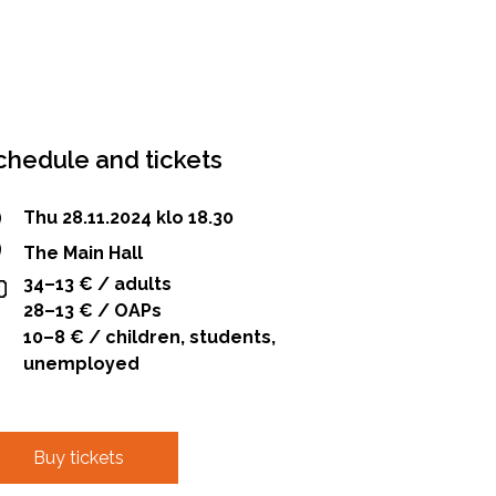
chedule and tickets
Thu 28.11.2024 klo 18.30
The Main Hall
34–13 € / adults
28–13 € / OAPs
10–8 € / children, students,
unemployed
Buy tickets