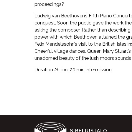
proceedings?
Ludwig van Beethoven’s Fifth Piano Concerto
conquest. Soon the public gave the work the
asking the composer. Rather than describing a
power with which Beethoven attained the gra
Felix Mendelssohn’s visit to the British Isles
Cheerful village dances, Queen Mary Stuart’s 
unadorned beauty of the lush moors sounds l
Duration 2h, inc. 20 min intermission.
Facebook
Twitter
WhatsApp