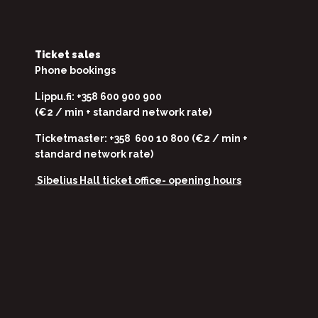
Ticket sales
Phone bookings
Lippu.fi: +358 600 900 900
(€2 / min + standard network rate)
Ticketmaster: +358 600 10 800 (€2 / min +
standard network rate)
Sibelius Hall ticket office-
opening hours