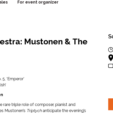
ales
For event organizer
S
estra: Mustonen & The
. 5, ‘Emperor’
ish’
en
 rare triple role of composer, pianist and
es Mustonen’s
Triptych
anticipate the evening’s