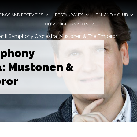
INGS AND FESTIVITIES
RESTAURANTS
FINLANDIA CLUB
CONTACT INFORMATION
ahti Symphony Orchestra: Mustonen & The Emperor
mphony
a: Mustonen &
ror