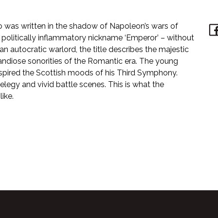
 was written in the shadow of Napoleon’s wars of
 politically inflammatory nickname ‘Emperor’ – without
n autocratic warlord, the title describes the majestic
ndiose sonorities of the Romantic era. The young
 inspired the Scottish moods of his Third Symphony.
elegy and vivid battle scenes. This is what the
ike.