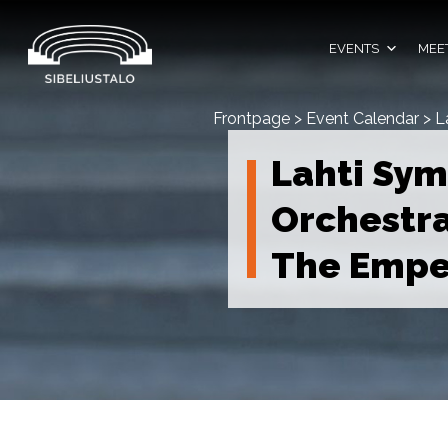
Skip
to
content
EVENTS
MEET
Frontpage
>
Event Calendar
>
L
Lahti Sy
Orchestr
The Empe