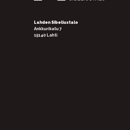
Lahden Sibeliustalo
Ankkurikatu 7
15140 Lahti