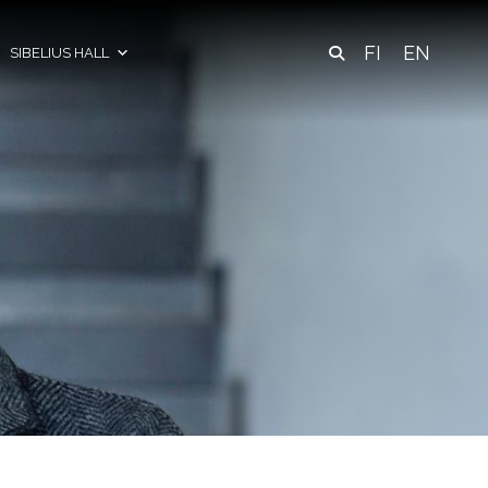
FI
EN
SIBELIUS HALL