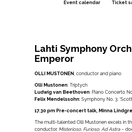
Event calendar
Ticket s
Lahti Symphony Orch
Emperor
OLLI MUSTONEN
, conductor and piano
Olli Mustonen
: Triptych
Ludwig van Beethoven
: Piano Concerto No
Felix Mendelssohn
: Symphony No. 3, ‘Scott
17.30 pm Pre-concert talk, Minna Lindgr
The multi-talented Olli Mustonen excels in the
conductor.
Misterioso
,
Furioso
,
Ad Astra
– do