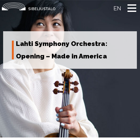
Skip
to
EN
content
Lahti Symphony Orchestra:
Opening – Made in America