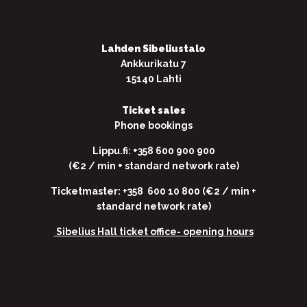
Lahden Sibeliustalo
Ankkurikatu 7
15140 Lahti
Ticket sales
Phone bookings
Lippu.fi: +358 600 900 900
(€2 / min + standard network rate)
Ticketmaster: +358 600 10 800 (€2 / min +
standard network rate)
Sibelius Hall ticket office-
opening hours