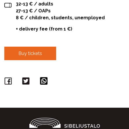
32-13 € / adults
27-13 € / OAPs
8 € / children, students, unemployed
+ delivery fee (from 1 €)
Buy tickets
Facebook
Twitter
WhatsApp