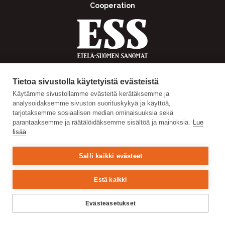
Cooperation
Tietoa sivustolla käytetyistä evästeistä
Käytämme sivustollamme evästeitä kerätäksemme ja
analysoidaksemme sivuston suorituskykyä ja käyttöä,
tarjotaksemme sosiaalisen median ominaisuuksia sekä
parantaaksemme ja räätälöidäksemme sisältöä ja mainoksia.
Lue
lisää
Salli kaikki evästeet
Estä kaikki
Evästeasetukset