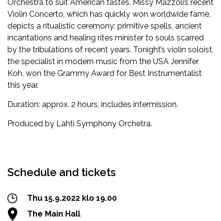
Orchestra to suit American tastes. Missy Mazzoli’s recent
Violin Concerto, which has quickly won worldwide fame,
depicts a ritualistic ceremony: primitive spells, ancient
incantations and healing rites minister to souls scarred
by the tribulations of recent years. Tonight’s violin soloist,
the specialist in modern music from the USA Jennifer
Koh, won the Grammy Award for Best Instrumentalist
this year.
Duration: approx. 2 hours, includes intermission.
Produced by Lahti Symphony Orchetra.
Facebook
Twitter
WhatsApp
Schedule and tickets
Thu 15.9.2022 klo 19.00
The Main Hall