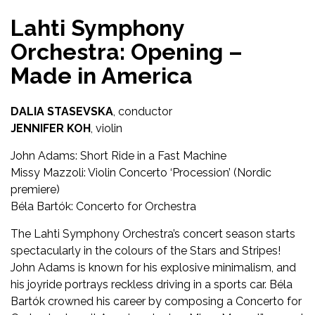
Lahti Symphony
Orchestra: Opening –
Made in America
DALIA STASEVSKA
, conductor
JENNIFER KOH
, violin
John Adams: Short Ride in a Fast Machine
Missy Mazzoli: Violin Concerto ‘Procession’ (Nordic
premiere)
Béla Bartók: Concerto for Orchestra
The Lahti Symphony Orchestra’s concert season starts
spectacularly in the colours of the Stars and Stripes!
John Adams is known for his explosive minimalism, and
his joyride portrays reckless driving in a sports car. Béla
Bartók crowned his career by composing a Concerto for