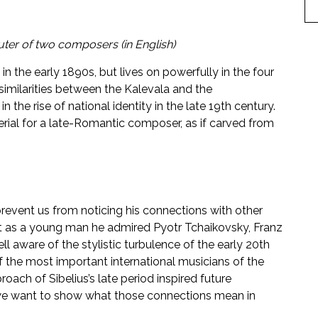
ter of two composers (in English)
n the early 1890s, but lives on powerfully in the four
milarities between the Kalevala and the
 the rise of national identity in the late 19th century.
rial for a late-Romantic composer, as if carved from
 prevent us from noticing his connections with other
 as a young man he admired Pyotr Tchaikovsky, Franz
 aware of the stylistic turbulence of the early 20th
of the most important international musicians of the
ach of Sibelius’s late period inspired future
, we want to show what those connections mean in