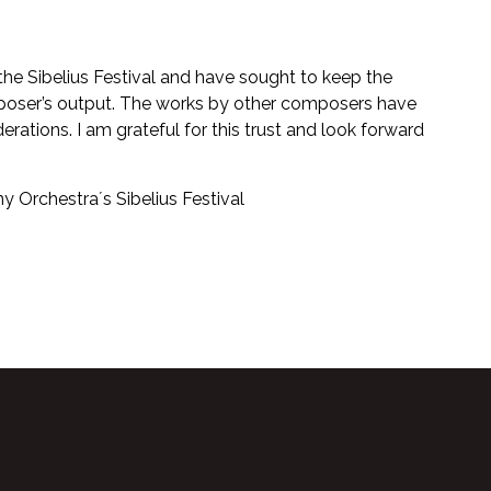
 the Sibelius Festival and have sought to keep the
oser’s output. The works by other composers have
ations. I am grateful for this trust and look forward
ny Orchestra´s Sibelius Festival