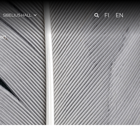
FI
EN
SIBELIUS HALL
ert