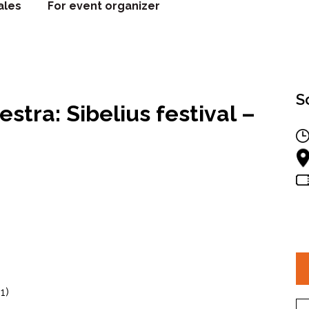
ales
For event organizer
S
tra: Sibelius festival –
1)