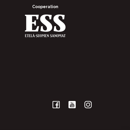
Cooperation