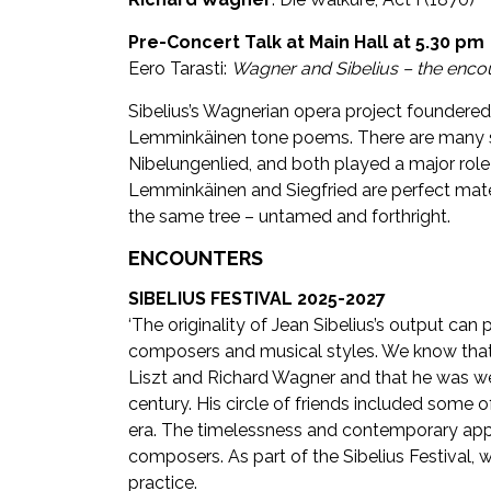
Pre-Concert Talk at Main Hall at 5.30 pm
Eero Tarasti:
Wagner and Sibelius – the encou
Sibelius’s Wagnerian opera project foundered i
Lemminkäinen tone poems. There are many si
Nibelungenlied, and both played a major role in
Lemminkäinen and Siegfried are perfect mate
the same tree – untamed and forthright.
ENCOUNTERS
SIBELIUS FESTIVAL 2025-2027
‘The originality of Jean Sibelius’s output can
composers and musical styles. We know that
Liszt and Richard Wagner and that he was well
century. His circle of friends included some 
era. The timelessness and contemporary appro
composers. As part of the Sibelius Festival
practice.