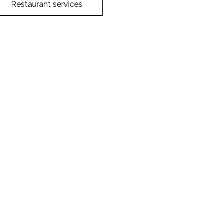
Restaurant services
Facebook
Twitter
WhatsApp