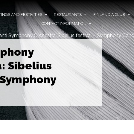
INGS AND FESTIVITIES
RESTAURANTS
FINLANDIA CLUB
CONTACT INFORMATION
ahti Symphony Orchestra: Sibelius festival – Symphony Conc
mphony
: Sibelius
– Symphony