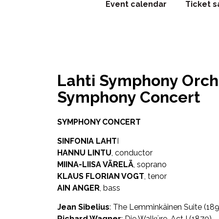
Event calendar
Ticket s
Lahti Symphony Orches
Symphony Concert
SYMPHONY CONCERT
SINFONIA LAHT
I
HANNU LINTU
, conductor
MIINA-LIISA VÄRELÄ
, soprano
KLAUS FLORIAN VOGT
, tenor
AIN ANGER
, bass
Jean Sibelius
: The Lemminkäinen Suite (189
Richard Wagner
: Die Walküre, Act I (1870)