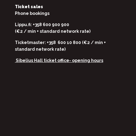
Ticket sales
Phone bookings
Lippu.fi: +358 600 900 900
(€2 / min + standard network rate)
Ticketmaster: +358 600 10 800 (€2 / min +
standard network rate)
Sibelius Hall ticket office-
opening hours