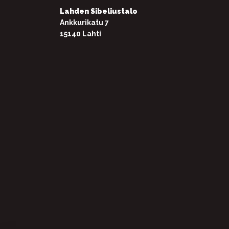
Lahden Sibeliustalo
Ankkurikatu 7
15140 Lahti