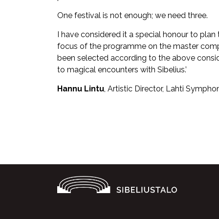
One festival is not enough; we need three.
I have considered it a special honour to plan
focus of the programme on the master comp
been selected according to the above consider
to magical encounters with Sibelius.’
Hannu Lintu
, Artistic Director, Lahti Sympho
Facebook
Twitter
WhatsApp