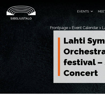
Skip
to
content
EVENTS
MEET
Frontpage
>
Event Calendar
>
L
Lahti Sy
Orchestra
festival 
Concert