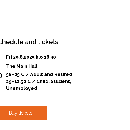
chedule and tickets
Fri 29.8.2025 klo 18.30
The Main Hall
58–25 € / Adult and Retired
29–12,50 € / Child, Student,
Unemployed
Buy tickets