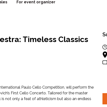
ales
For event organizer
S
stra: Timeless Classics
ternational Paulo Cello Competition, will perform the
ch’s First Cello Concerto. Tailored for the master
k is not only a feat of athleticism but also an endless