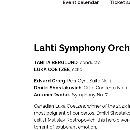
Event calendar
Ticket s
Lahti Symphony Orche
TABITA BERGLUND
, conductor
LUKA COETZEE
, cello
Edvard Grieg
: Peer Gynt Suite No. 1
Dmitri Shostakovich
: Cello Concerto No. 1
Antonín Dvořák
: Symphony No. 7
Canadian Luka Coetzee, winner of the 2023 In
most poignant of concertos, Dmitri Shostakovi
cellist Mstislav Rostropovich, this heroic wor
torrent of exuberant emotion.