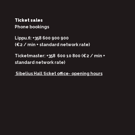
Ticket sales
Phone bookings
Lippu.fi: +358 600 900 900
(€2 / min + standard network rate)
Ticketmaster: +358 600 10 800 (€2 / min +
standard network rate)
Sibelius Hall ticket office-
opening hours