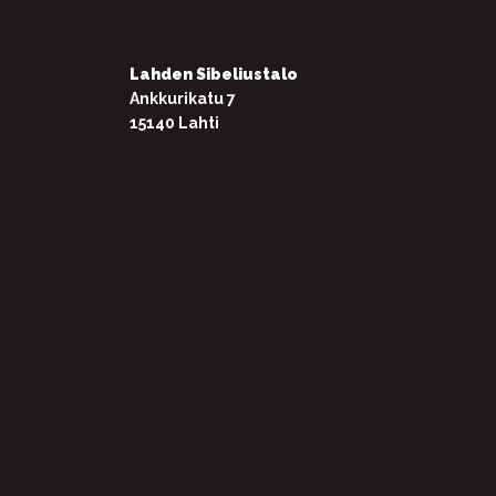
Lahden Sibeliustalo
Ankkurikatu 7
15140 Lahti