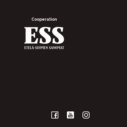
Cooperation