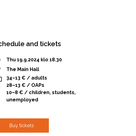
chedule and tickets
Thu 19.9.2024 klo 18.30
The Main Hall
34–13 € / adults
28–13 € / OAPs
10–8 € / children, students,
unemployed
Buy tickets