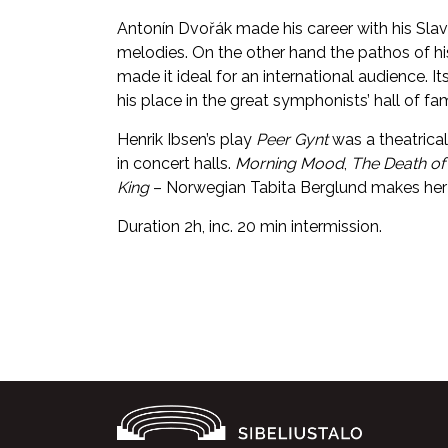
Antonín Dvořák made his career with his Slavo
melodies. On the other hand the pathos of 
made it ideal for an international audience.
his place in the great symphonists’ hall of fa
Henrik Ibsen’s play
Peer Gynt
was a theatrical
in concert halls.
Morning Mood
,
The Death of
King
– Norwegian Tabita Berglund makes her deb
Duration 2h, inc. 20 min intermission.
Facebook
Twitter
WhatsApp