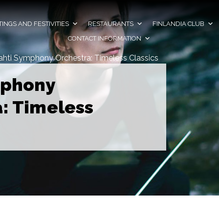
INGS AND FESTIVITIES
RESTAURANTS
FINLANDIA CLUB
CONTACT INFORMATION
ahti Symphony Orchestra: Timeless Classics
mphony
: Timeless