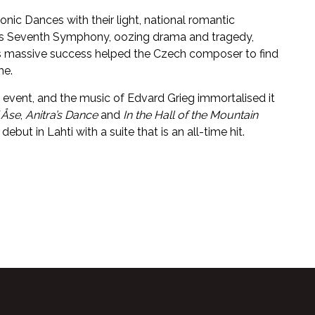
nic Dances with their light, national romantic
his Seventh Symphony, oozing drama and tragedy,
 Its massive success helped the Czech composer to find
me.
 event, and the music of Edvard Grieg immortalised it
 Åse
,
Anitra’s Dance
and
In the Hall of the Mountain
ut in Lahti with a suite that is an all-time hit.