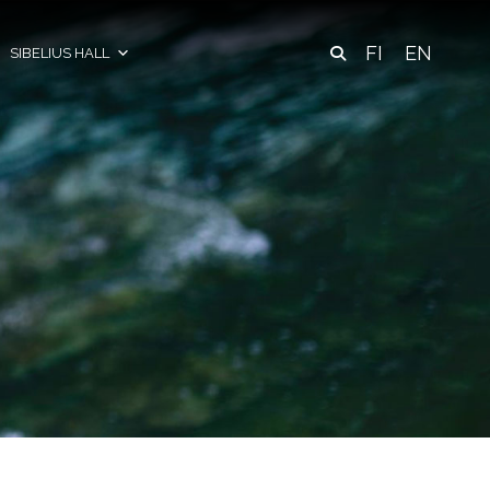
FI
EN
SIBELIUS HALL