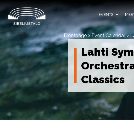
Skip
to
content
EVENTS
MEET
Frontpage
>
Event Calendar
>
L
Lahti Sy
Orchestra
Classics