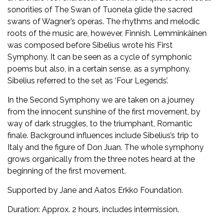
sonorities of The Swan of Tuonela glide the sacred
swans of Wagner’s operas. The rhythms and melodic
roots of the music are, however, Finnish. Lemminkäinen
was composed before Sibelius wrote his First
Symphony. It can be seen as a cycle of symphonic
poems but also, in a certain sense, as a symphony.
Sibelius referred to the set as ‘Four Legends’.
In the Second Symphony we are taken on a journey
from the innocent sunshine of the first movement, by
way of dark struggles, to the triumphant, Romantic
finale. Background influences include Sibelius’s trip to
Italy and the figure of Don Juan. The whole symphony
grows organically from the three notes heard at the
beginning of the first movement.
Supported by Jane and Aatos Erkko Foundation.
Duration: Approx. 2 hours, includes intermission.