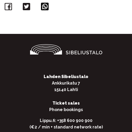
Facebook
Twitter
WhatsApp
Lahden Sibeliustalo
Ankkurikatu 7
15140 Lahti
Ticket sales
Phone bookings
Lippu.fi: +358 600 900 900
(€2 / min + standard network rate)