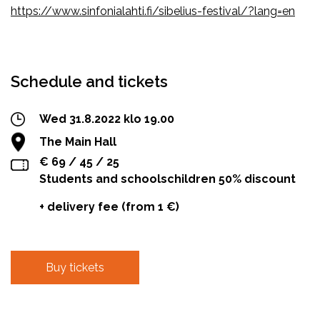
https://www.sinfonialahti.fi/sibelius-festival/?lang=en
Facebook
Twitter
WhatsApp
Schedule and tickets
Wed 31.8.2022 klo 19.00
The Main Hall
€ 69 / 45 / 25
Students and schoolschildren 50% discount
+ delivery fee (from 1 €)
Buy tickets