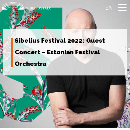
Skip
to
EN
content
Sibelius Festival 2022: Guest
Concert – Estonian Festival
Orchestra