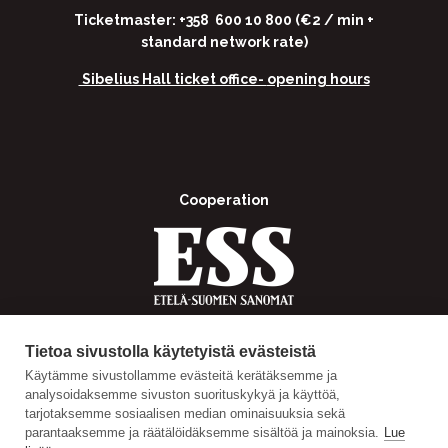
Ticketmaster: +358 600 10 800 (€2 / min +
standard network rate)
Sibelius Hall ticket office-
opening hours
Cooperation
Tietoa sivustolla käytetyistä evästeistä
Käytämme sivustollamme evästeitä kerätäksemme ja
analysoidaksemme sivuston suorituskykyä ja käyttöä,
tarjotaksemme sosiaalisen median ominaisuuksia sekä
parantaaksemme ja räätälöidäksemme sisältöä ja mainoksia.
Lue