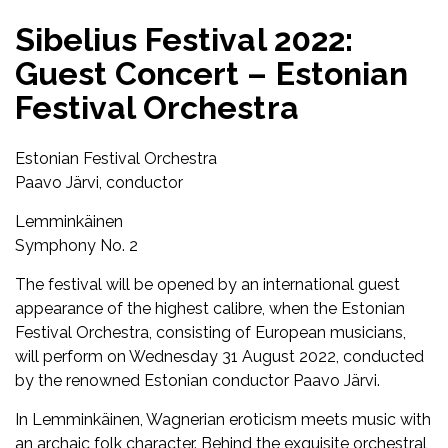
Sibelius Festival 2022:
Guest Concert – Estonian
Festival Orchestra
Estonian Festival Orchestra
Paavo Järvi, conductor
Lemminkäinen
Symphony No. 2
The festival will be opened by an international guest
appearance of the highest calibre, when the Estonian
Festival Orchestra, consisting of European musicians,
will perform on Wednesday 31 August 2022, conducted
by the renowned Estonian conductor Paavo Järvi.
In Lemminkäinen, Wagnerian eroticism meets music with
an archaic folk character. Behind the exquisite orchestral