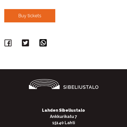
Buy tickets
Facebook
Twitter
WhatsApp
Lahden Sibeliustalo
Ankkurikatu 7
15140 Lahti