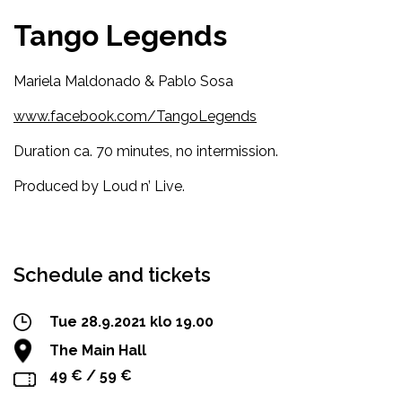
Tango Legends
Mariela Maldonado & Pablo Sosa
www.facebook.com/TangoLegends
Duration ca. 70 minutes, no intermission.
Produced by Loud n’ Live.
Facebook
Twitter
WhatsApp
Schedule and tickets
Tue 28.9.2021 klo 19.00
The Main Hall
49 € / 59 €