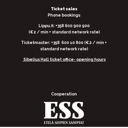
Ticket sales
Phone bookings
Lippu.fi: +358 600 900 900
(€2 / min + standard network rate)
Ticketmaster: +358 600 10 800 (€2 / min +
standard network rate)
Sibelius Hall ticket office-
opening hours
Cooperation