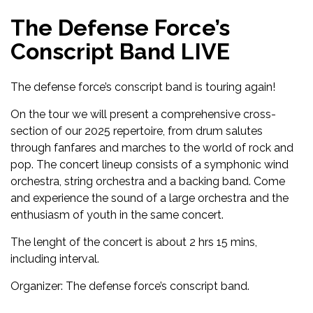
The Defense Force’s
Conscript Band LIVE
The defense force’s conscript band is touring again!
On the tour we will present a comprehensive cross-
section of our 2025 repertoire, from drum salutes
through fanfares and marches to the world of rock and
pop. The concert lineup consists of a symphonic wind
orchestra, string orchestra and a backing band. Come
and experience the sound of a large orchestra and the
enthusiasm of youth in the same concert.
The lenght of the concert is about 2 hrs 15 mins,
including interval.
Organizer: The defense force’s conscript band.