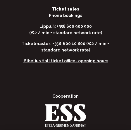
Ticket sales
Phone bookings
Lippu.fi: +358 600 900 900
(€2 / min + standard network rate)
Ticketmaster: +358 600 10 800 (€2 / min +
standard network rate)
Sibelius Hall ticket office-
opening hours
Cooperation