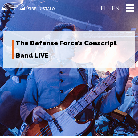
Skip
to
FI
EN
content
The Defense Force’s Conscript
Band LIVE