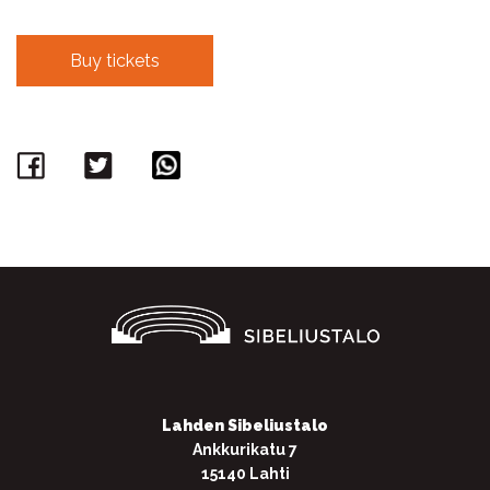
Buy tickets
Facebook
Twitter
WhatsApp
Lahden Sibeliustalo
Ankkurikatu 7
15140 Lahti