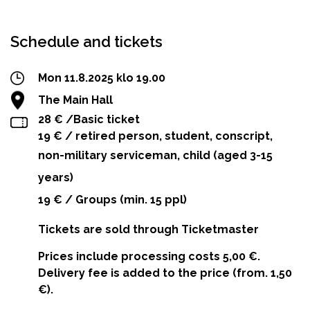
Facebook
Twitter
WhatsApp
Schedule and tickets
Mon 11.8.2025 klo 19.00
The Main Hall
28 € /Basic ticket
19 € / retired person, student, conscript,
non-military serviceman, child (aged 3-15
years)
19 € / Groups (min. 15 ppl)
Tickets are sold through Ticketmaster
Prices include processing costs 5,00 €.
Delivery fee is added to the price (from. 1,50
€).