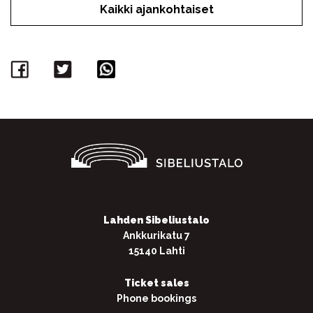
Kaikki ajankohtaiset
Facebook
Twitter
WhatsApp
Lahden Sibeliustalo
Ankkurikatu 7
15140 Lahti
Ticket sales
Phone bookings