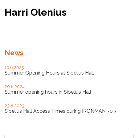
Harri Olenius
Facebook
Twitter
WhatsApp
News
10.6.2025
Summer Opening Hours at Sibelius Hall
20.6.2024
Summer opening hours in Sibelius Hall
23.8.2023
Sibelius Hall Access Times during IRONMAN 70.3